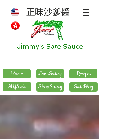
正味沙爹醬
Jimmy's Sate Sauce
Home
LoveSatay
Recipes
MYSate
ShopSatay
SateBlog