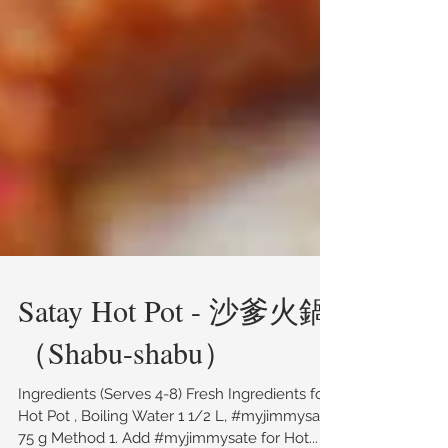
Satay Hot Pot - 沙爹火鍋
（Shabu-shabu）
Ingredients (Serves 4-8) Fresh Ingredients for