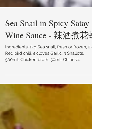
Sea Snail in Spicy Satay
Wine Sauce - 辣酒煮花螺
Ingredients: 1kg Sea snail, fresh or frozen, 2-3
Red bird chili, 4 cloves Garlic, 3 Shallots,
500mL Chicken broth, 50mL Chinese
cooking...