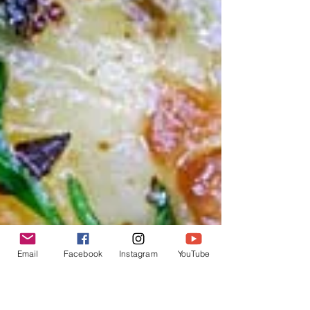
Email
Facebook
Instagram
YouTube