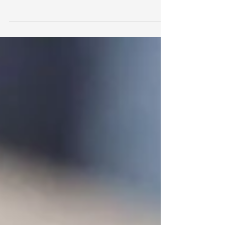
Hot Pot , Boiling Water 1 1/2 L, #myjimmysate
75 g Method 1. Add #myjimmysate for Hot...