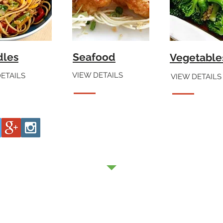
dles
Seafood
Vegetable
VIEW DETAILS
ETAILS
VIEW DETAILS
#Myjimmysate
 us on social medias and show us your Jimmy's Sa