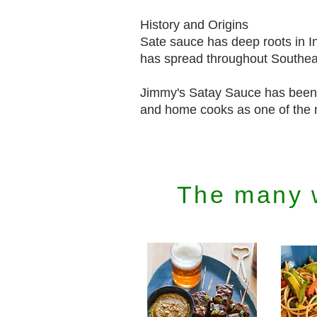
History and Origins
Sate sauce has deep roots in Ind
has spread throughout Southeas
Jimmy's Satay Sauce has been 
and home cooks as one of the m
The many 