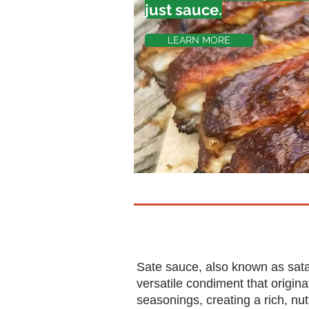
just sauce.
LEARN MORE
Sate sauce, also known as sat
versatile condiment that origi
seasonings, creating a rich, nu