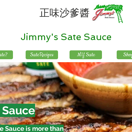
正味沙爹醬
Jimmy's Sate Sauce
te?
SateRecipes
MY Sate
Sho
 Sauce
e Sauce is more than