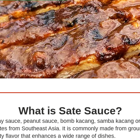
What is Sate Sauce?
ay sauce, peanut sauce, bomb kacang, samba kacang or p
nates from Southeast Asia. It is commonly made from grou
tty flavor that enhances a wide range of dishes.