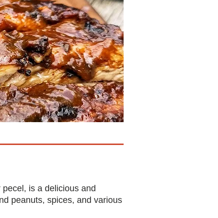
ecel, is a delicious and
nd peanuts, spices, and various