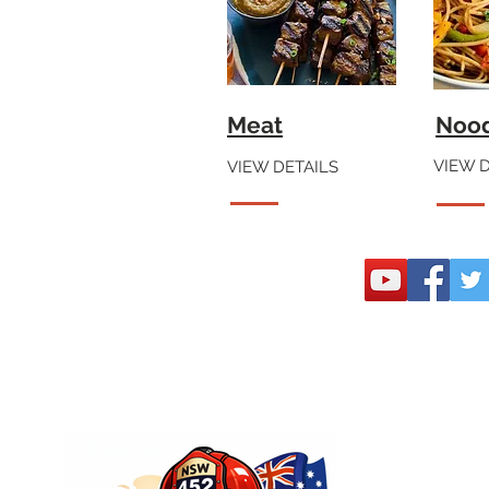
Meat
Noo
VIEW D
VIEW DETAILS
Join