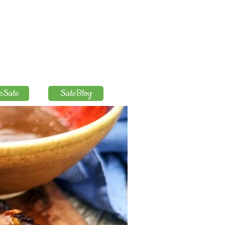
pSate
SateBlog