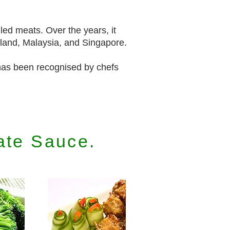
lled meats. Over the years, it
iland, Malaysia, and Singapore.
as been recognised by chefs
ate Sauce.