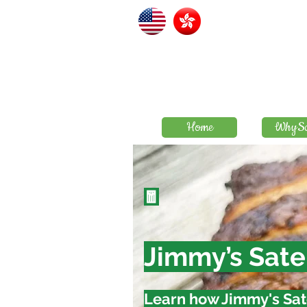
Home
WhySa
🧧
Jimmy’s Sate
Learn how Jimmy's Sat