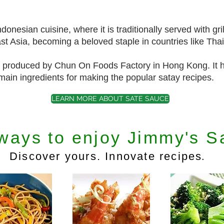
onesian cuisine, where it is traditionally served with gri
t Asia, becoming a beloved staple in countries like Tha
produced by Chun On Foods Factory in Hong Kong. It h
ain ingredients for making the popular satay recipes.
LEARN MORE ABOUT SATE SAUCE
ways to enjoy Jimmy's S
.
Discover yours. Innovate recipes