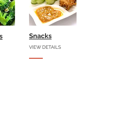
Snacks
s
VIEW DETAILS
te Sauce.