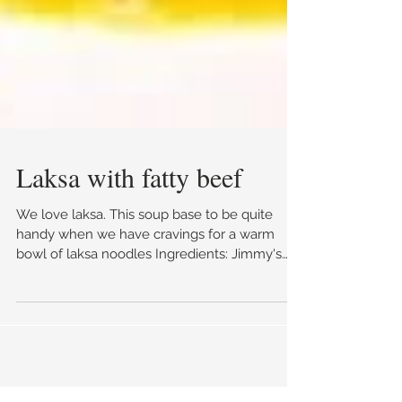
Laksa with fatty beef
We love laksa. This soup base to be quite
handy when we have cravings for a warm
bowl of laksa noodles Ingredients: Jimmy's
Sate Sauce...