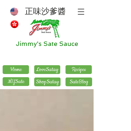
正味沙爹醬
Jimmy's Sate Sauce
Home
LoveSatay
Recipes
MYSate
ShopSatay
SateBlog