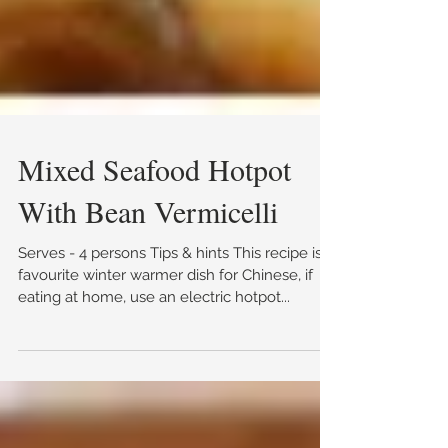
Mixed Seafood Hotpot
With Bean Vermicelli
Serves - 4 persons Tips & hints This recipe is a
favourite winter warmer dish for Chinese, if
eating at home, use an electric hotpot...