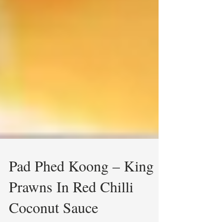
Pad Phed Koong – King
Prawns In Red Chilli