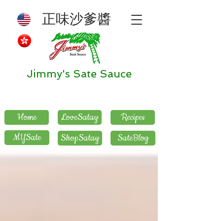
正味沙爹醬
Jimmy's Sate Sauce
Home
LoveSatay
Recipes
MYSate
ShopSatay
SateBlog