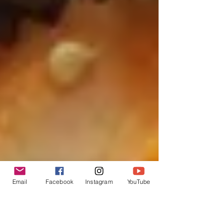
Email
Facebook
Instagram
YouTube