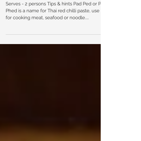
Coconut Sauce
Serves - 2 persons Tips & hints Pad Ped or Pad
Phed is a name for Thai red chilli paste, use it
for cooking meat, seafood or noodle....