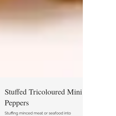
Stuffed Tricoloured Mini
Peppers