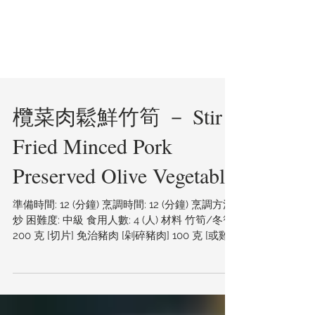
欖菜肉鬆鮮竹筍 － Stir
Fried Minced Pork
Preserved Olive Vegetable
準備時間: 12 (分鐘) 烹調時間: 12 (分鐘) 烹調方法:
炒 困難度: 中級 食用人數: 4 (人) 材料 竹筍/冬筍
200 克 [切片] 免治豬肉 [剁碎豬肉] 100 克 [或雞
肉] 欖菜 1 湯匙 雙璜醇釀頭抽 1...