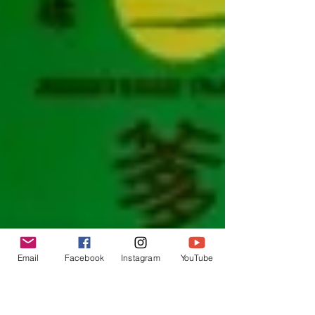
Email
Facebook
Instagram
YouTube