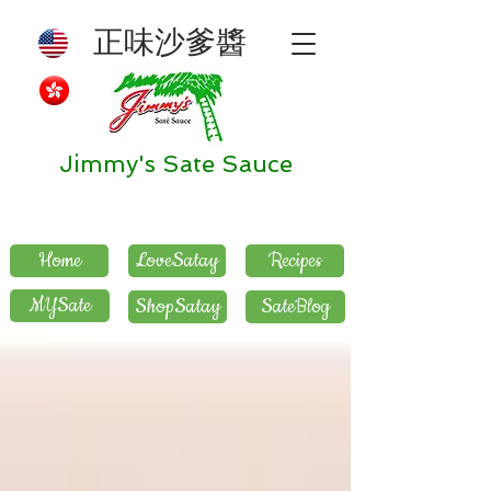
正味沙爹醬
Jimmy's Sate Sauce
Home
LoveSatay
Recipes
MYSate
ShopSatay
SateBlog