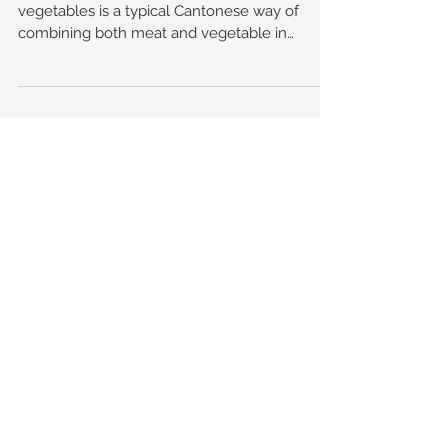
Stuffing minced meat or seafood into
vegetables is a typical Cantonese way of
combining both meat and vegetable in
cooking to please the...