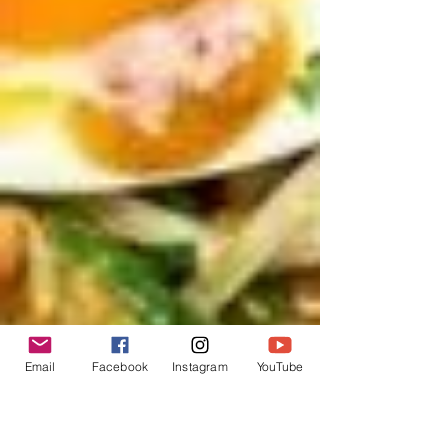
Email
Facebook
Instagram
YouTube