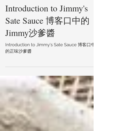
Introduction to Jimmy's
Sate Sauce 博客口中的
Jimmy沙爹醬
Introduction to Jimmy's Sate Sauce 博客口中
的正味沙爹醬