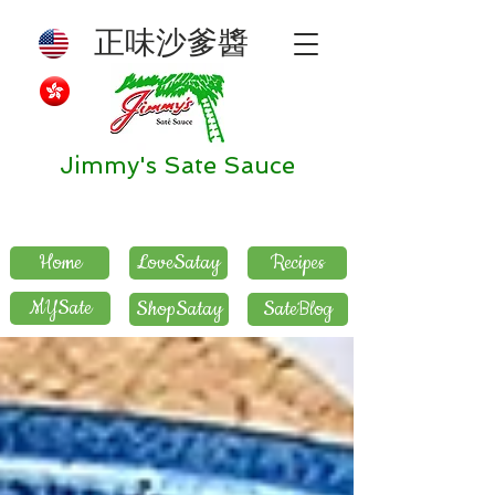
正味沙爹醬
Jimmy's Sate Sauce
Home
LoveSatay
Recipes
MYSate
ShopSatay
SateBlog