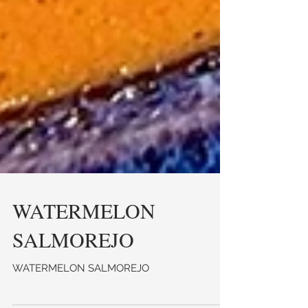
WATERMELON
SALMOREJO
WATERMELON SALMOREJO