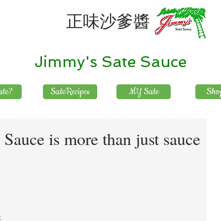
正味沙爹醬
Jimmy's Sate Sauce
te?
SateRecipes
MY Sate
Sho
Sauce is more than just sauce
 
 