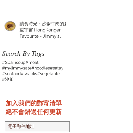
讀食時光：沙爹牛肉的多
重宇宙 HongKonger
Favourite - Jimmy's
Satay Sauce
Search By Tags
#Spainsoup
#meat
#myjimmysate
#noodles
#satay
#seafood
#snacks
#vegetable
#沙爹
加入我們的郵寄清單
絕不會錯過任何更新