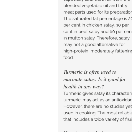
blended vegetable oil and fatty 
meat parts used for its preparation
The saturated fat percentage is 2
per cent in chicken satay, 30 per 
cent in beef satay and 60 per cen
in mutton satay. Therefore, satay 
may not a good alternative for 
high-protein, moderately fattenin
food. 
Turmeric is often used to 
marinate satay. Is it good for 
health in any way? 
Turmeric gives satay its character
turmeric, may act as an antioxidan
However, there are no studies yet
used in cooking. The most reliable
that includes a wide variety of fru