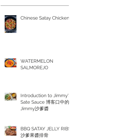
Chinese Satay Chicken
WATERMELON
SALMOREJO
Introduction to Jimmy's
Sate Sauce 博客口中的
Jimmy沙爹醬
BBQ SATAY JELLY RIBS
沙爹果醬排骨