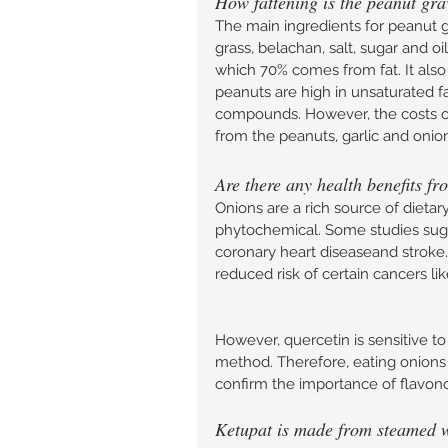
How fattening is the peanut gra
The main ingredients for peanut g
grass, belachan, salt, sugar and oi
which 70% comes from fat. It also
peanuts are high in unsaturated f
compounds. However, the costs of 
from the peanuts, garlic and onion
Are there any health benefits f
Onions are a rich source of dietar
phytochemical. Some studies sugge
coronary heart diseaseand stroke.
reduced risk of certain cancers li
However, quercetin is sensitive t
method. Therefore, eating onions 
confirm the importance of flavono
Ketupat is made from steamed whi