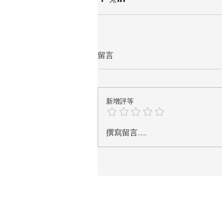
留言
新增評等
撰寫留言......