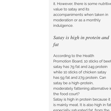
it. However, there is some nutritiv
value to satay and its 
accompaniments when taken in 
moderation or as a monthly 
indulgence. 
Satay is high in protein and 
fat 
According to the Health 
Promotion Board, 10 sticks of beef
satay has 7g fat and 24g protein 
while 10 sticks of chicken satay 
has 5g fat and 27g protein. Can 
satay be a high-protein, 
moderately fattening alternative i
the food court? 
Satay is high in protein because it
is mainly meat. It is also high in fat
especially saturated fat, from the 