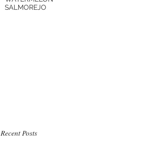
SALMOREJO
Jimmy's Sate Sauce
博客口中的Jimmy沙
爹醬
Recent Posts