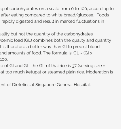
ng of carbohydrates on a scale from 0 to 100, according to 
s after eating compared to white bread/glucose.  Foods 
 rapidly digested and result in marked fluctuations in 
ality but not the quantity of the carbohydrates 
cemic load (GL) combines both the quality and quantity 
 is therefore a better way than GI to predict blood 
and amounts of food. The formula is: GL = (GI x 
100. 
e of GI and GL, the GL of thai rice is 37 (serving size = 
o eat too much ketupat or steamed plain rice. Moderation is 
t of Dietetics at Singapore General Hospital. 