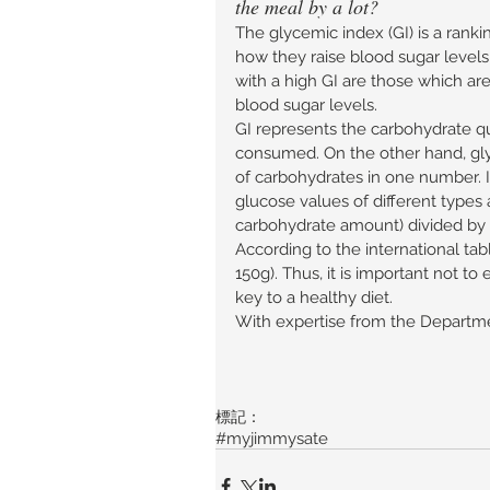
the meal by a lot? 
The glycemic index (GI) is a ranki
how they raise blood sugar level
with a high GI are those which are
blood sugar levels. 
GI represents the carbohydrate qu
consumed. On the other hand, gly
of carbohydrates in one number. It
glucose values of different types 
carbohydrate amount) divided by 
According to the international tabl
150g). Thus, it is important not t
key to a healthy diet. 
With expertise from the Departmen
標記：
#myjimmysate