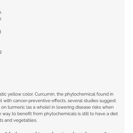
. 
0 
t 
g 
istic yellow color. Curcumin, the phytochemical found in 
t with cancer-preventive effects, several studies suggest. 
 on turmeric (as a whole) in lowering disease risks when 
 way to benefit from phytochemicals is still to have a diet 
its and vegetables. 