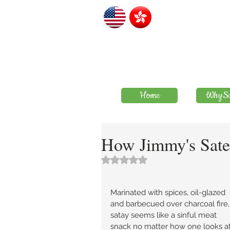
Home
WhySa
How Jimmy's Sate 
評等為 NaN（最高為 5 顆星）。
Marinated with spices, oil-glazed 
and barbecued over charcoal fire,
satay seems like a sinful meat 
snack no matter how one looks at