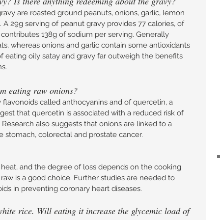
vy? Is there anything redeeming about the gravy? 
ravy are roasted ground peanuts, onions, garlic, lemon 
l. A 29g serving of peanut gravy provides 77 calories, of 
 contributes 138g of sodium per serving. Generally 
ats, whereas onions and garlic contain some antioxidants 
eating oily satay and gravy far outweigh the benefits 
s. 
rom eating raw onions? 
y flavonoids called anthocyanins and of quercetin, a 
st that quercetin is associated with a reduced risk of 
 Research also suggests that onions are linked to a 
ke stomach, colorectal and prostate cancer.
o heat, and the degree of loss depends on the cooking 
raw is a good choice. Further studies are needed to 
ids in preventing coronary heart diseases. 
te rice. Will eating it increase the glycemic load of 