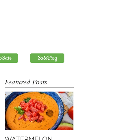
pSate
SateBlog
Featured Posts
WATERMELON
Introduction to