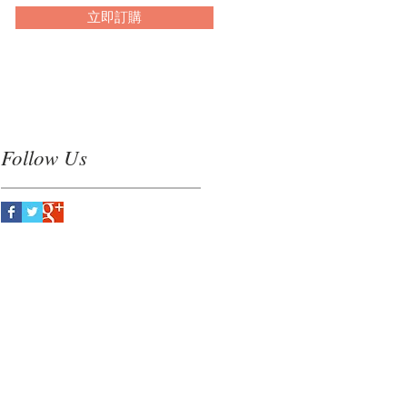
立即訂購
Follow Us