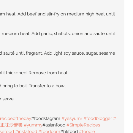
um heat. Add beef and stir-fry on medium high heat until 
 medium heat. Add garlic, shallots, onion and sauté until 
 sauté until fragrant. Add light soy sauce, sugar, sesame 
ntil thickened. Remove from heat.
bring to boil. Transfer to a bowl.
o serve.
recipeoftheday
#foodstagram 
#yesyumr
#foodblogger
#
#正味沙爹醬
#yummy
#asianfood 
#SimpleRecipes
sefood
#instafood
#foodporn
#hkfood 
#foodie