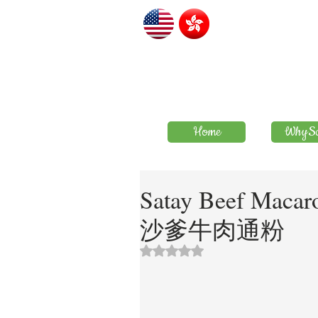
Home
WhySa
Satay Beef Macar
沙爹牛肉通粉
評等為 NaN（最高為 5 顆星）。