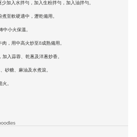
鐘，逐少加入水拌勻，加入生粉拌勻，加入油拌勻。
通粉煮至軟硬適中，瀝乾備用。
，轉中小火保溫。
入牛肉，用中高火炒至8成熟備用。
油，加入蒜蓉、乾蔥及洋蔥炒香。
生抽、砂糖、麻油及水煮滾。
熄火。
noodles