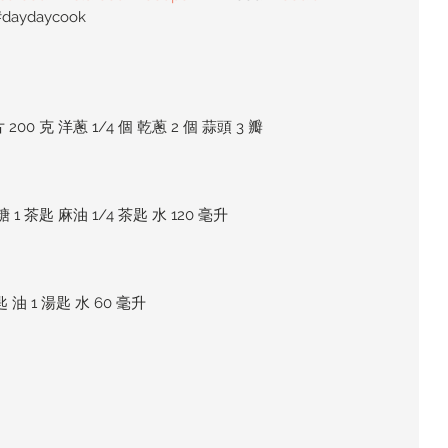
#daydaycook
200 克 洋蔥 1/4 個 乾蔥 2 個 蒜頭 3 瓣
糖 1 茶匙 麻油 1/4 茶匙 水 120 毫升
匙 油 1 湯匙 水 60 毫升