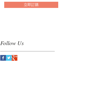
立即訂購
Follow Us