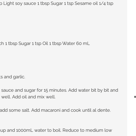
Light soy sauce 1 tbsp Sugar 1 tsp Sesame oil 1/4 tsp 
ch 1 tbsp Sugar 1 tsp Oil 1 tbsp Water 60 mL
s and garlic.
y sauce and sugar for 15 minutes. Add water bit by bit and 
well. Add oil and mix well.
d add some salt. Add macaroni and cook until al dente. 
soup and 1000mL water to boil. Reduce to medium low 