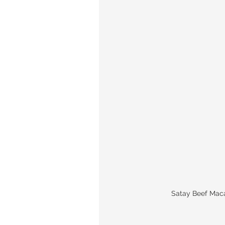
Satay Beef Ma