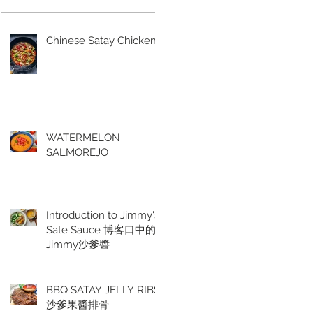
Chinese Satay Chicken
WATERMELON
SALMOREJO
Introduction to Jimmy's
Sate Sauce 博客口中的
Jimmy沙爹醬
BBQ SATAY JELLY RIBS
沙爹果醬排骨