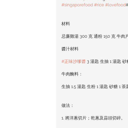
#singaporefood
#rice
#lovefood
材料
忌廉雞湯 300 克 通粉 150 克 牛肉片 
醬汁材料
#正味沙嗲醬
 3 湯匙 生抽 1 湯匙 砂
牛肉醃料：
生抽 1.5 湯匙 生粉 1 湯匙 砂糖 1 茶
做法：
1. 將洋蔥切片；乾蔥及蒜頭切碎。