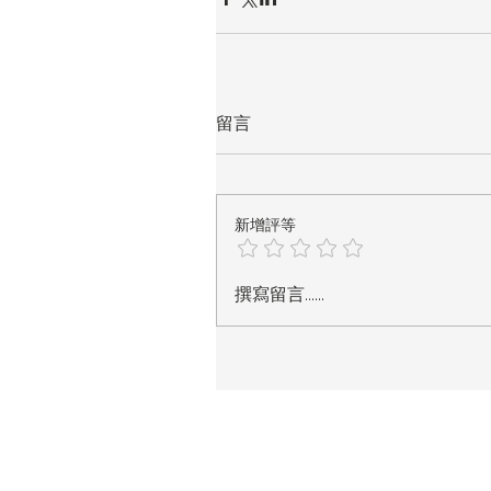
留言
新增評等
撰寫留言......