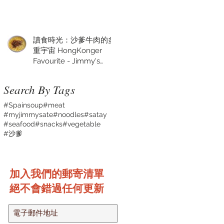
讀食時光：沙爹牛肉的多
重宇宙 HongKonger
Favourite - Jimmy's
Satay Sauce
Search By Tags
#Spainsoup
#meat
#myjimmysate
#noodles
#satay
#seafood
#snacks
#vegetable
#沙爹
加入我們的郵寄清單
絕不會錯過任何更新