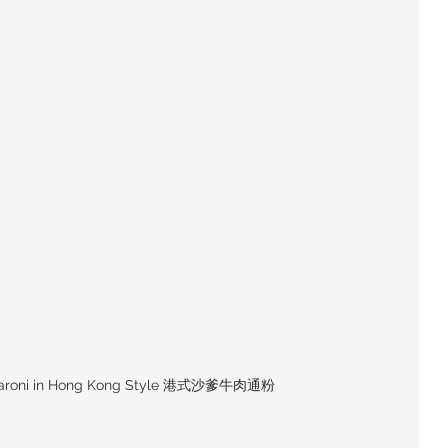
caroni in Hong Kong Style 港式沙爹牛肉通粉