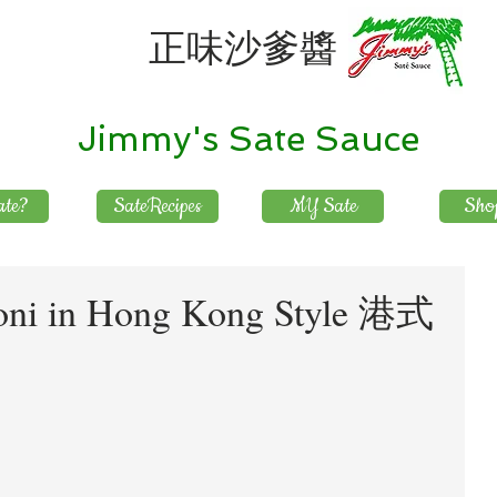
正味沙爹醬
Jimmy's Sate Sauce
te?
SateRecipes
MY Sate
Sho
oni in Hong Kong Style 港式