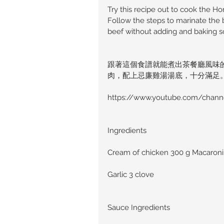
Try this recipe out to cook the H
Follow the steps to marinate the 
beef without adding and baking s
跟著這個食譜就能煮出茶餐廳風味
肉，配上忌廉雞湯湯底，十分滿足
https://www.youtube.com/chan
Ingredients
Cream of chicken 300 g Macaroni 
Garlic 3 clove
Sauce Ingredients