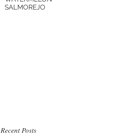
SALMOREJO
Jimmy's Sate Sauce
博客口中的Jimmy沙
爹醬
Recent Posts