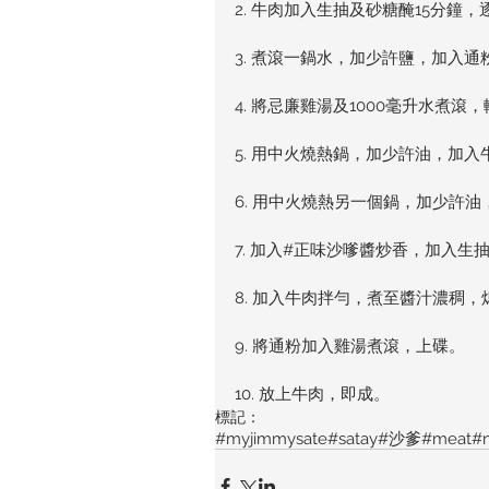
2. 牛肉加入生抽及砂糖醃15分
3. 煮滾一鍋水，加少許鹽，加入
4. 將忌廉雞湯及1000毫升水煮滾
5. 用中火燒熱鍋，加少許油，加
6. 用中火燒熱另一個鍋，加少許
7. 加入#正味沙嗲醬炒香，加入
8. 加入牛肉拌勻，煮至醬汁濃稠，
9. 將通粉加入雞湯煮滾，上碟。
10. 放上牛肉，即成。
標記：
#myjimmysate
#satay
#沙爹
#meat
#