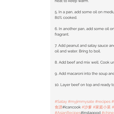
heat to keep warm.
5. In a pan, add some oil on medi
80% cooked.
6. In another pan, add some oil on
fragrant.
7. Add peanut and satay sauce and
oil and water. Bring to boil.
8. Add beef and mix well. Cook u
9. Add macaroni into the soup and 
10. Layer beef on top and ready t
#Satay
#myjimmysate
#recipes
#
食譜
#icancook 
#沙爹
#家庭小菜
#AsianRecipes
#instagood 
#chine