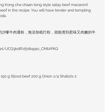
ong Kong cha chaan teng style satay beef macaroni! 
beef in the recipe. You will have tender and tempting 
oda.
的沙嗲牛肉通粉，無須加梳打粉，就能煮到惹味又肉嫩的牛
。
nel/UCQ3kdRV5tdtqq1o_CMtAPKQ
150 g Sliced beef 200 g Onion 1/4 Shallots 2