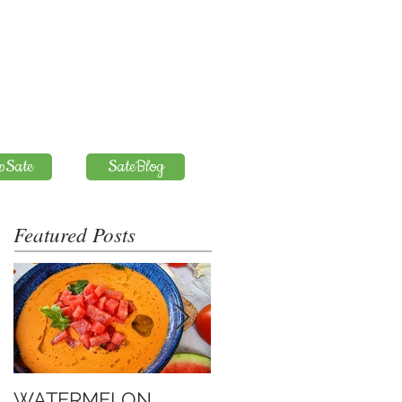
pSate
SateBlog
Featured Posts
WATERMELON
Introduction to