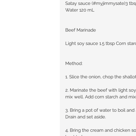
Satay sauce (#myjimmysate)3 tbsp 
Water 120 mL
Beef Marinade
Light soy sauce 1.5 tbsp Corn star
Method:
1. Slice the onion, chop the shallot
2. Marinate the beef with light so
mix well. Add corn starch and mix 
3. Bring a pot of water to boil an
Drain and set aside.
4. Bring the cream and chicken 