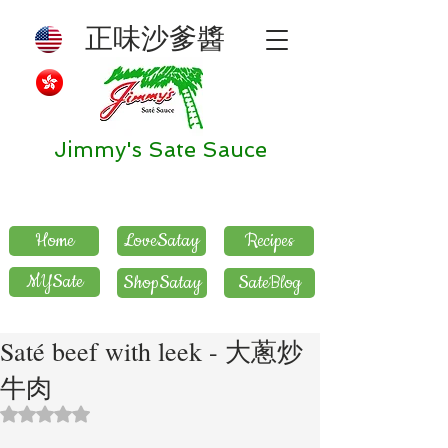
正味沙爹醬
Jimmy's Sate Sauce
Home
LoveSatay
Recipes
MYSate
ShopSatay
SateBlog
Saté beef with leek - 大蔥炒
牛肉
評等為 NaN（最高為 5 顆星）。