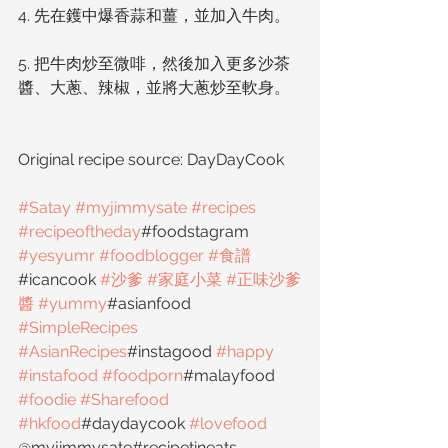
4. 先在鑊中爆香蒜和薑，並加入牛肉。
5. 把牛肉炒至微啡，然後加入更多沙茶
醬、大蔥、辣椒，並將大蔥炒至軟身。
Original recipe source: DayDayCook
#Satay
#myjimmysate
#recipes
#recipeoftheday
#foodstagram 
#yesyumr
#foodblogger
#食譜
#icancook 
#沙爹
#家庭小菜
#正味沙爹
醬
#yummy
#asianfood 
#SimpleRecipes
#AsianRecipes
#instagood 
#happy
#instafood
#foodporn
#malayfood 
#foodie
#Sharefood
#hkfood
#daydaycook 
#lovefood
@myjimmysate#recipetineats