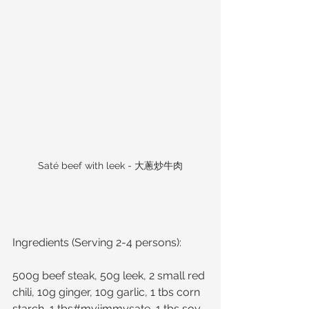
Saté beef with leek - 大蔥炒牛肉
Ingredients (Serving 2-4 persons):
500g beef steak, 50g leek, 2 small red 
chili, 10g ginger, 10g garlic, 1 tbs corn 
starch, 1 tbs#myjimmysate, 1 tbs soy 