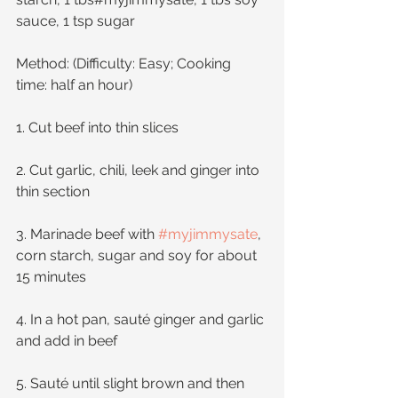
sauce, 1 tsp sugar
Method: (Difficulty: Easy; Cooking 
time: half an hour)
1. Cut beef into thin slices
2. Cut garlic, chili, leek and ginger into 
thin section
3. Marinade beef with 
#myjimmysate
, 
corn starch, sugar and soy for about 
15 minutes
4. In a hot pan, sauté ginger and garlic 
and add in beef
5. Sauté until slight brown and then 