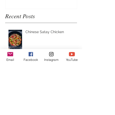
Recent Posts
Chinese Satay Chicken
Email
Facebook
Instagram
YouTube
WATERMELON SALMOREJO
Introduction to Jimmy's Sate
Sauce 博客口中的Jimmy沙爹醬