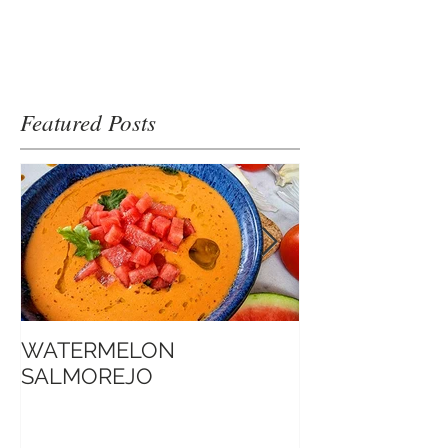
Featured Posts
WATERMELON
Introduction t
SALMOREJO
Sate Sauce 博客口中的
Jimmy沙爹醬