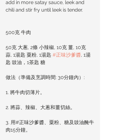
add in more satay sauce, leek and 
chili and stir fry until leek is tender. 
500克 牛肉
50克 大蔥, 2條 小辣椒, 10克 薑, 10克 
蒜, 1湯匙 粟粉, 1湯匙 
#正味沙爹醬
, 1湯
匙 豉油，1茶匙 糖
做法（準備及烹調時間: 30分鐘內）: 
1. 將牛肉切薄片。
2. 將蒜、辣椒、大蔥和薑切絲。
3. 用#正味沙爹醬、粟粉、糖及豉油醃牛
肉15分鐘。