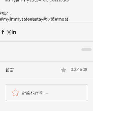
標記：
#myjimmysate
#satay
#沙爹
#meat
留言
0.0／5 (0)
評論和評等......