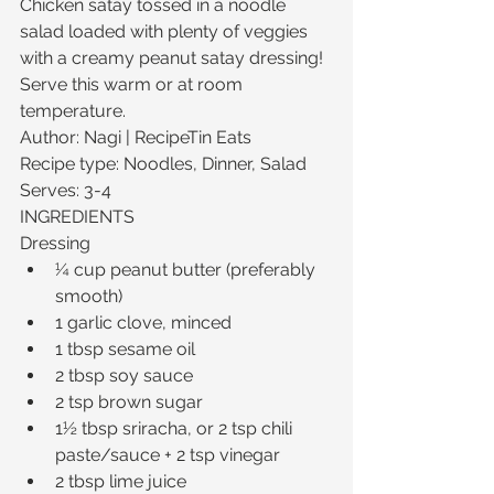
Chicken satay tossed in a noodle 
salad loaded with plenty of veggies 
with a creamy peanut satay dressing! 
Serve this warm or at room 
temperature.
Author: Nagi | RecipeTin Eats
Recipe type: Noodles, Dinner, Salad
Serves: 3-4
INGREDIENTS
Dressing 
¼ cup peanut butter (preferably 
smooth)  
1 garlic clove, minced  
1 tbsp sesame oil  
2 tbsp soy sauce  
2 tsp brown sugar  
1½ tbsp sriracha, or 2 tsp chili 
paste/sauce + 2 tsp vinegar  
2 tbsp lime juice  