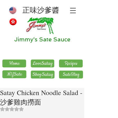
正味沙爹醬
Jimmy's Sate Sauce
Home
LoveSatay
Recipes
MYSate
ShopSatay
SateBlog
Satay Chicken Noodle Salad -
沙爹雞肉撈面
評等為 NaN（最高為 5 顆星）。