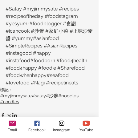
‪#‎Satay‬ ‪#‎myjimmysate‬ ‪#‎recipes‬ 
‪#‎recipeoftheday‬ ‪#‎foodstagram‬ 
‪#‎yesyumr‬‪#‎foodblogger‬ ‪#‎食譜‬ 
‪#‎icancook‬ ‪#‎沙爹‬ ‪#‎家庭小菜‬ ‪#‎正味沙爹
醬‬ ‪#‎yummy‬‪#‎asianfood‬ 
‪#‎SimpleRecipes‬ ‪#‎AsianRecipes‬ 
‪#‎instagood‬ ‪#‎happy‬ 
‪#‎instafood‬‪#‎foodporn‬ ‪#‎food4health‬ 
‪#‎food4happy‬ ‪#‎foodie‬ ‪#‎Sharefood‬ 
‪#‎foodwhenhappy‬‪#‎seafood‬ 
‪#‎lovefood‬ ‪#‎Nagi‬ ‪#‎recipetineats‬
標記：
#myjimmysate
#satay
#沙爹
#noodles
#noodles
Email
Facebook
Instagram
YouTube