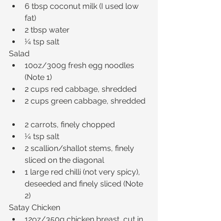
6 tbsp coconut milk (I used low 
fat)  
2 tbsp water  
¼ tsp salt 
Salad 
10oz/300g fresh egg noodles 
(Note 1)  
2 cups red cabbage, shredded  
2 cups green cabbage, shredded 
2 carrots, finely chopped  
¼ tsp salt  
2 scallion/shallot stems, finely 
sliced on the diagonal  
1 large red chilli (not very spicy), 
deseeded and finely sliced (Note 
2) 
Satay Chicken 
12oz/350g chicken breast, cut in 