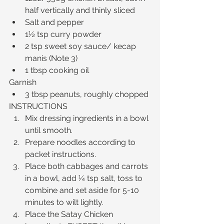
half vertically and thinly sliced  
Salt and pepper  
1½ tsp curry powder  
2 tsp sweet soy sauce/ kecap 
manis (Note 3)  
1 tbsp cooking oil 
Garnish 
3 tbsp peanuts, roughly chopped 
INSTRUCTIONS 
Mix dressing ingredients in a bowl 
until smooth.  
Prepare noodles according to 
packet instructions.  
Place both cabbages and carrots 
in a bowl, add ¼ tsp salt, toss to 
combine and set aside for 5-10 
minutes to wilt lightly.  
Place the Satay Chicken 