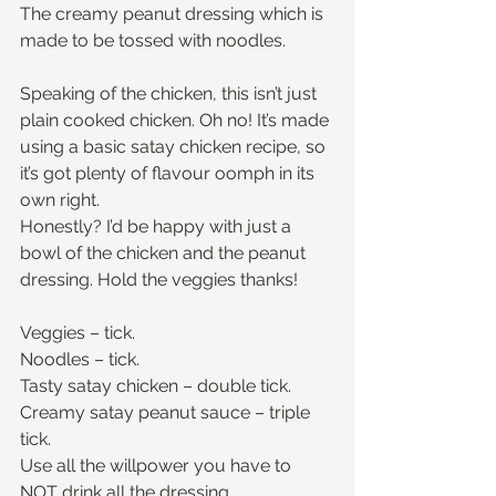
The creamy peanut dressing which is 
made to be tossed with noodles.
Speaking of the chicken, this isn’t just 
plain cooked chicken. Oh no! It’s made 
using a basic satay chicken recipe, so 
it’s got plenty of flavour oomph in its 
own right.
Honestly? I’d be happy with just a 
bowl of the chicken and the peanut 
dressing. Hold the veggies thanks!
Veggies – tick.
Noodles – tick.
Tasty satay chicken – double tick.
Creamy satay peanut sauce – triple 
tick.
Use all the willpower you have to 
NOT drink all the dressing.