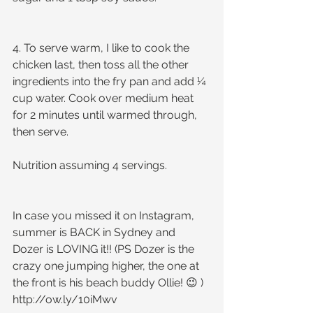
4. To serve warm, I like to cook the 
chicken last, then toss all the other 
ingredients into the fry pan and add ¼ 
cup water. Cook over medium heat 
for 2 minutes until warmed through, 
then serve.
Nutrition assuming 4 servings.
In case you missed it on Instagram, 
summer is BACK in Sydney and 
Dozer is LOVING it!! (PS Dozer is the 
crazy one jumping higher, the one at 
the front is his beach buddy Ollie! 😉 )
http://ow.ly/10iMwv