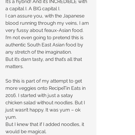
It’s a hybrid! And it’s INCREDIBLE with 
a capital I. A BIG capital I.
I can assure you, with the Japanese 
blood running through my veins, I am 
very fussy about feaux-Asian food. 
I’m not even going to pretend this is 
authentic South East Asian food by 
any stretch of the imagination.
But it’s darn tasty, and that’s all that 
matters. 
So this is part of my attempt to get 
more veggies onto RecipeTin Eats in 
2016. I started with just a satay 
chicken salad without noodles. But I 
just wasn’t happy. It was yum – ok 
yum.
But I knew that if I added noodles, it 
would be magical.