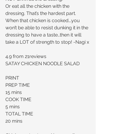
Or eat all the chicken with the 
dressing. That’s the hardest part. 
When that chicken is cooked….you 
won’t be able to resist dunking it in the 
dressing to have a taste…then it will 
take a LOT of strength to stop! -Nagi x
4.9 from 21reviews
SATAY CHICKEN NOODLE SALAD
PRINT
PREP TIME
15 mins
COOK TIME
5 mins
TOTAL TIME
20 mins