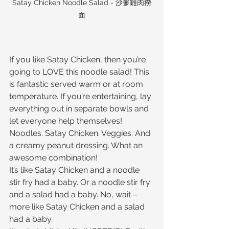
Satay Chicken Noodle Salad - 沙爹雞肉撈
面
If you like Satay Chicken, then you’re 
going to LOVE this noodle salad! This 
is fantastic served warm or at room 
temperature. If you’re entertaining, lay 
everything out in separate bowls and 
let everyone help themselves!
Noodles. Satay Chicken. Veggies. And 
a creamy peanut dressing. What an 
awesome combination!
It’s like Satay Chicken and a noodle 
stir fry had a baby. Or a noodle stir fry 
and a salad had a baby. No, wait – 
more like Satay Chicken and a salad 
had a baby.