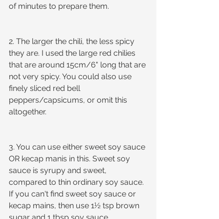
of minutes to prepare them.
2. The larger the chili, the less spicy 
they are. I used the large red chilies 
that are around 15cm/6" long that are 
not very spicy. You could also use 
finely sliced red bell 
peppers/capsicums, or omit this 
altogether. 
3. You can use either sweet soy sauce 
OR kecap manis in this. Sweet soy 
sauce is syrupy and sweet, 
compared to thin ordinary soy sauce. 
If you can't find sweet soy sauce or 
kecap mains, then use 1½ tsp brown 
sugar and 1 tbsp soy sauce.