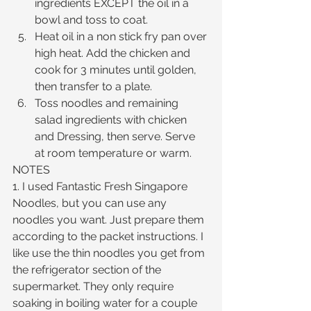
ingredients EXCEPT the oil in a 
bowl and toss to coat.  
Heat oil in a non stick fry pan over 
high heat. Add the chicken and 
cook for 3 minutes until golden, 
then transfer to a plate.  
Toss noodles and remaining 
salad ingredients with chicken 
and Dressing, then serve. Serve 
at room temperature or warm. 
NOTES
1. I used Fantastic Fresh Singapore 
Noodles, but you can use any 
noodles you want. Just prepare them 
according to the packet instructions. I 
like use the thin noodles you get from 
the refrigerator section of the 
supermarket. They only require 
soaking in boiling water for a couple 