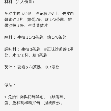
材料 （2 人份量）
免治牛肉 1/2磅、洋蔥粒 2安士、去皮白
麵飽碎 2片、雞蛋1隻、鹽 1/2茶匙、雜
果沙拉 1 杯、生菜葉數片
醃料： 生抽 1 1/2茶匙、糖 1/8茶匙
調味料： 生抽 2茶匙、#正味沙爹醬 2湯
匙、水 1/2 杯、糖 1茶匙
芡汁： 粟粉 3/4茶匙、水 1湯匙
做法： 
1. 免治牛肉與切碎洋蔥、白麵飽碎、
蛋、鹽和胡椒粉拌勻，捏成餅形 。