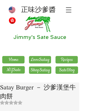
正味沙爹醬
Jimmy's Sate Sauce
Home
LoveSatay
Recipes
MYSate
ShopSatay
SateBlog
Satay Burger － 沙爹漢堡牛
肉餅
評等為 NaN（最高為 5 顆星）。