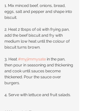
1. Mix minced beef, onions, bread, 
eggs, salt and pepper and shape into 
biscuit.
2. Heat 2 tbsps of oil with frying pan, 
add the beef biscuit and fry with 
medium low heat until the colour of 
biscuit turns brown.
3. Heat 
#myjimmysate
 in the pan, 
then pour in seasoning and thickening 
and cook until sauces become 
thickened. Pour the sauce over 
burgers. 
4. Serve with lettuce and fruit salads.