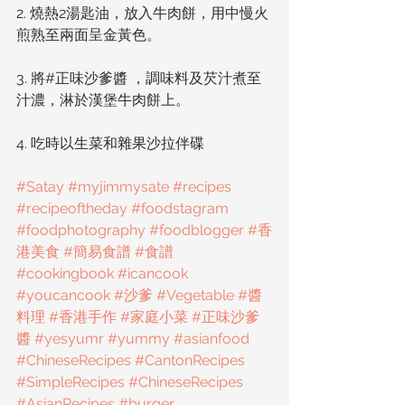
2. 燒熱2湯匙油，放入牛肉餅，用中慢火
煎熟至兩面呈金黃色。
3. 將#正味沙爹醬 ，調味料及芡汁煮至
汁濃，淋於漢堡牛肉餅上。
4. 吃時以生菜和雜果沙拉伴碟 
#Satay
#myjimmysate
#recipes
#recipeoftheday
#foodstagram
#foodphotography
#foodblogger
#香
港美食
#簡易食譜
#食譜
#cookingbook
#icancook
#youcancook
#沙爹
#Vegetable
#醬
料理
#香港手作
#家庭小菜
#正味沙爹
醬
#yesyumr
#yummy
#asianfood
#ChineseRecipes
#CantonRecipes
#SimpleRecipes
#ChineseRecipes
#AsianRecipes
#burger