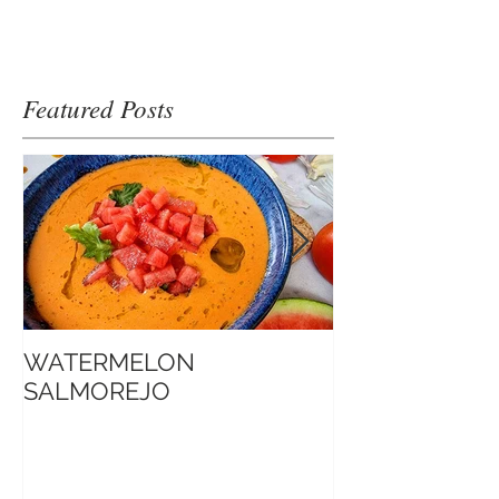
Featured Posts
WATERMELON
Introduction t
SALMOREJO
Sate Sauce 博客口中的
Jimmy沙爹醬