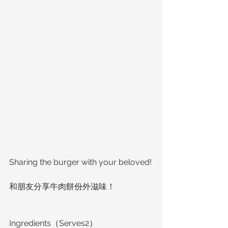
Sharing the burger with your beloved!
和朋友分享牛肉餅份外滋味！
Ingredients（Serves2）