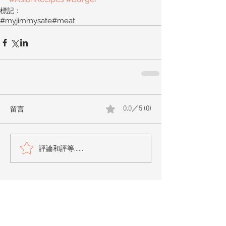
標記：
#myjimmysate
#meat
留言
0.0／5 (0)
評論和評等......