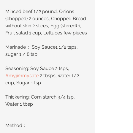
Minced beef 1/2 pound, Onions 
(chopped) 2 ounces, Chopped Bread 
without skin 2 slices, Egg (stirred) 1, 
Fruit salad 1 cup, Lettuces few pieces
Marinade： Soy Sauce1 1/2 tsps, 
sugar 1 / 8 tsp
Seasoning: Soy Sauce 2 tsps, 
#myjimmysate
 2 tbsps, water 1/2 
cup, Sugar 1 tsp
Thickening: Corn starch 3/4 tsp, 
Water 1 tbsp
Method：