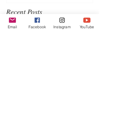
Recent Posts
Email
Facebook
Instagram
YouTube
Chinese Satay Chicken
WATERMELON SALMOREJO
Introduction to Jimmy's Sate
Sauce 博客口中的Jimmy沙爹醬